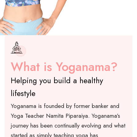
What is Yoganama?
Helping you build a healthy
lifestyle
Yoganama is founded by former banker and
Yoga Teacher Namita Piparaiya. Yoganama’s
journey has been continually evolving and what
started as simply teaching yoga has