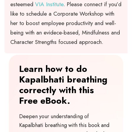
esteemed
VIA Institute
. Please connect if you’d
like to schedule a Corporate Workshop with
her to boost employee productivity and well-
being with an evidece-based, Mindfulness and
Character Strengths focused approach.
Learn how to do
Kapalbhati breathing
correctly with this
Free eBook.
Deepen your understanding of
Kapalbhati breathing with this book and