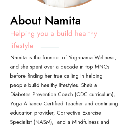
About Namita
Helping you a build healthy
lifestyle
Namita is the founder of Yoganama Wellness,
and she spent over a decade in top MNCs
before finding her true calling in helping
people build healthy lifestyles.
She’s a
Diabetes Prevention Coach (CDC curriculum),
Yoga Alliance Certified Teacher and continuing
education provider, Corrective Exercise
Specialist (NASM), and a Mindfulness and