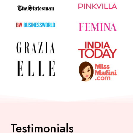
Testimonials