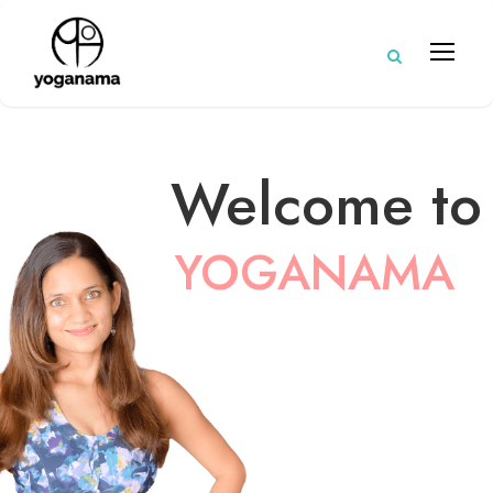
Welcome to
YOGANAMA