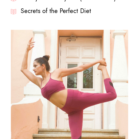
Secrets of the Perfect Diet