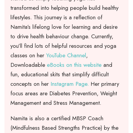
transformed into helping people build healthy
lifestyles. This journey is a reflection of
Namita’s lifelong love for learning and desire
to drive health behaviour change. Currently,
you’ll find lots of helpful resources and yoga
classes on her
YouTube Channel
,
Downloadable
eBooks on this website
and
fun, educational skits that simplify difficult
concepts on her
Instagram Page.
Her primary
focus areas are Diabetes Prevention, Weight
Management and Stress Management.
Namita is also a certified MBSP Coach
(Mindfulness Based Strengths Practice) by the