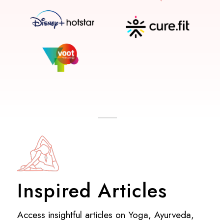
Inspired Articles
Access insightful articles on Yoga, Ayurveda,