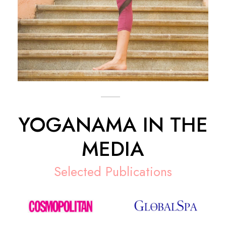
YOGANAMA IN THE
MEDIA
Selected Publications