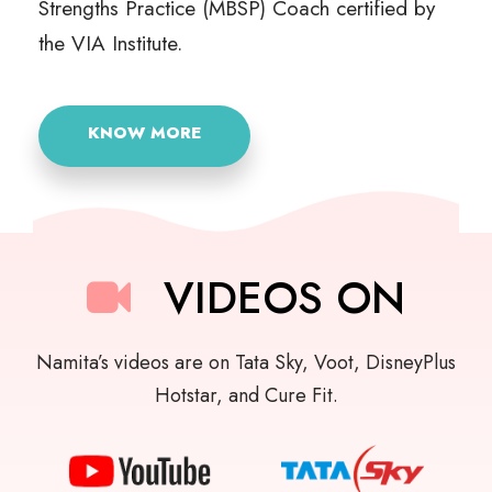
Strengths Practice (MBSP) Coach certified by
the VIA Institute.
KNOW MORE
VIDEOS ON
Namita’s videos are on Tata Sky, Voot, DisneyPlus
Hotstar, and Cure Fit.