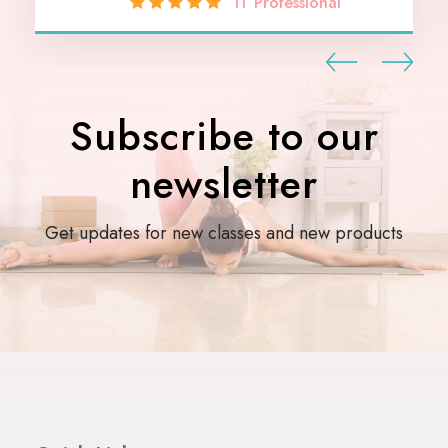
IT Professional
Subscribe to our
newsletter
Get updates for new classes and new products