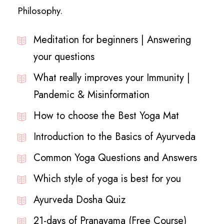
Philosophy.
Meditation for beginners | Answering
your questions
What really improves your Immunity |
Pandemic & Misinformation
How to choose the Best Yoga Mat
Introduction to the Basics of Ayurveda
Common Yoga Questions and Answers
Which style of yoga is best for you
Ayurveda Dosha Quiz
21-days of Pranayama (Free Course)