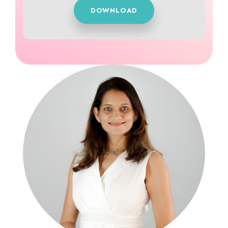
DOWNLOAD