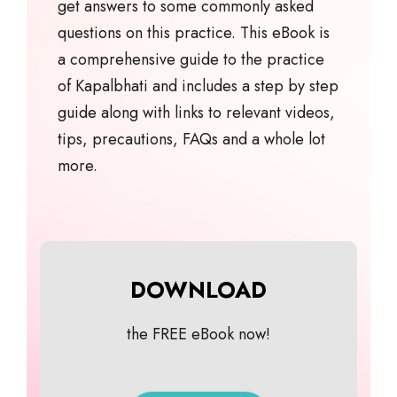
get answers to some commonly asked
questions on this practice. This eBook is
a comprehensive guide to the practice
of Kapalbhati and includes a step by step
guide along with links to relevant videos,
tips, precautions, FAQs and a whole lot
more.
DOWNLOAD
the FREE eBook now!