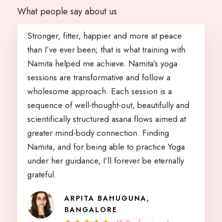
What people say about us
Stronger, fitter, happier and more at peace
than I’ve ever been; that is what training with
Namita helped me achieve. Namita’s yoga
sessions are transformative and follow a
wholesome approach. Each session is a
sequence of well-thought-out, beautifully and
scientifically structured asana flows aimed at
greater mind-body connection. Finding
Namita, and for being able to practice Yoga
under her guidance, I’ll forever be eternally
grateful.
ARPITA BAHUGUNA,
BANGALORE