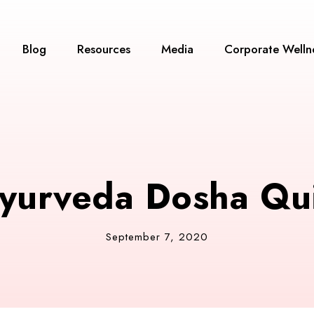
Blog
Resources
Media
Corporate Welln
yurveda Dosha Qu
September 7, 2020