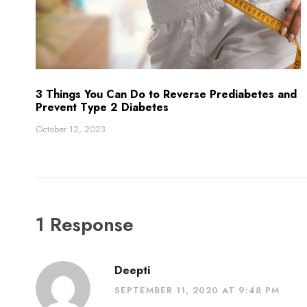
3 Things You Can Do to Reverse Prediabetes and
Prevent Type 2 Diabetes
October 12, 2023
1 Response
Deepti
SEPTEMBER 11, 2020 AT 9:48 PM