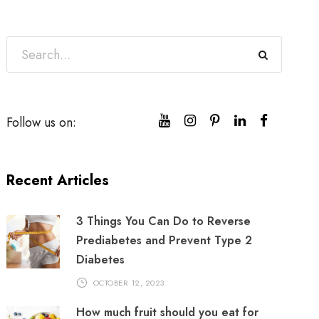
Follow us on:
Recent Articles
3 Things You Can Do to Reverse
Prediabetes and Prevent Type 2
Diabetes
OCTOBER 12, 2023
How much fruit should you eat for