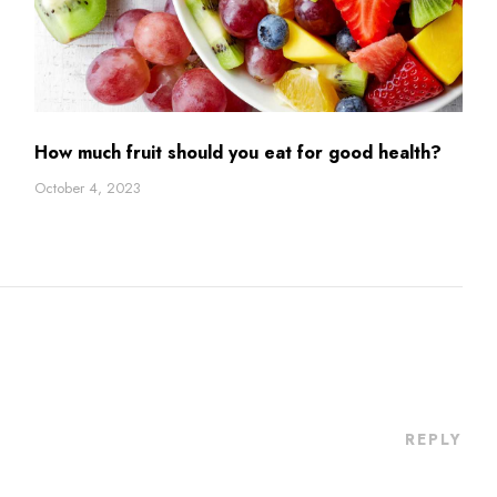
How much fruit should you eat for good health?
October 4, 2023
REPLY