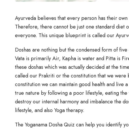
Ayurveda believes that every person has their own 
Therefore, there cannot be just one standard diet o
everyone. This unique blueprint is called our Ayurv
Doshas are nothing but the condensed form of five e
Vata is primarily Air, Kapha is water and Pitta is Fi
these doshas which was actually decided at the time 
called our Prakriti or the constitution that we were 
constitution we can maintain good health and live a 
true nature by following a poor lifestyle, eating th
destroy our internal harmony and imbalance the do
lifestyle, and also Yoga therapy.
The Yoganama Dosha Quiz can help you identify you