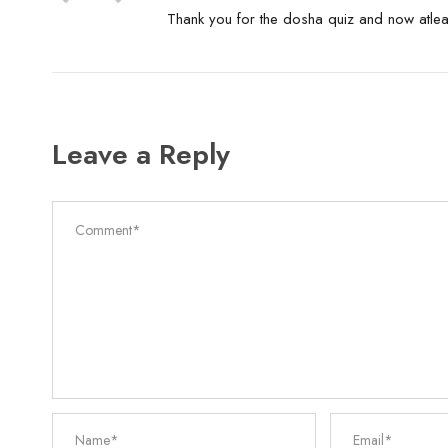
Thank you for the dosha quiz and now atle
Leave a Reply