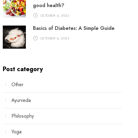
good health?
OCTOBER 4, 2023
Basics of Diabetes: A Simple Guide
OCTOBER 4, 2023
Post category
Other
Ayurveda
Philosophy
Yoga