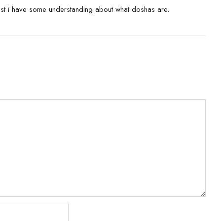
ast i have some understanding about what doshas are.