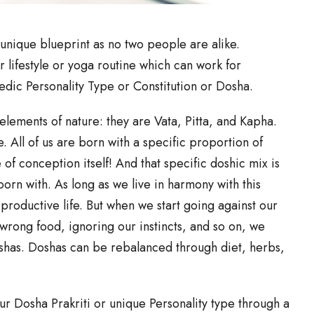
unique blueprint as no two people are alike.
r lifestyle or yoga routine which can work for
edic Personality Type or Constitution or Dosha.
lements of nature: they are Vata, Pitta, and Kapha.
re. All of us are born with a specific proportion of
of conception itself! And that specific doshic mix is
born with. As long as we live in harmony with this
productive life. But when we start going against our
e wrong food, ignoring our instincts, and so on, we
shas. Doshas can be rebalanced through diet, herbs,
r Dosha Prakriti or unique Personality type through a