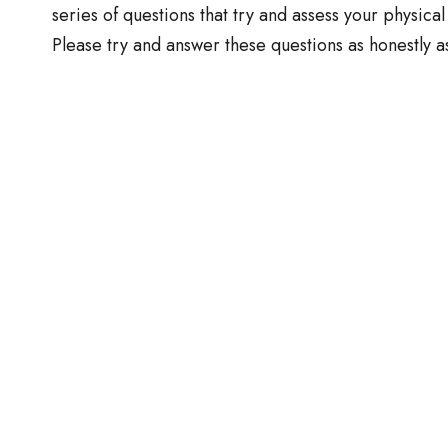
series of questions that try and assess your physical
Please try and answer these questions as honestly a