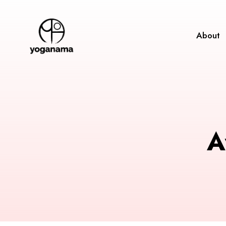
About
A