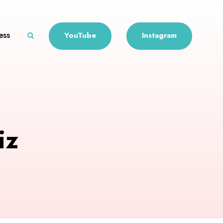
ess
YouTube
Instagram
iz