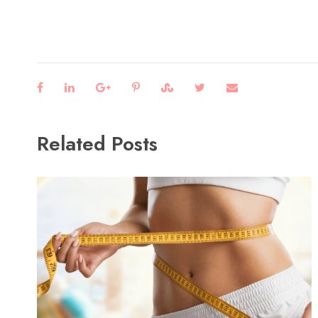
Related Posts