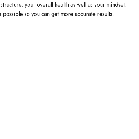
 structure, your overall health as well as your mindset.
s possible so you can get more accurate results.