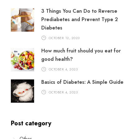
3 Things You Can Do to Reverse
Prediabetes and Prevent Type 2
Diabetes
OCTOBER 12, 2023
How much fruit should you eat for
good health?
OCTOBER 4, 2023
Basics of Diabetes: A Simple Guide
OCTOBER 4, 2023
Post category
Other