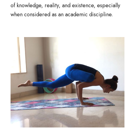
of knowledge, reality, and existence, especially
when considered as an academic discipline.