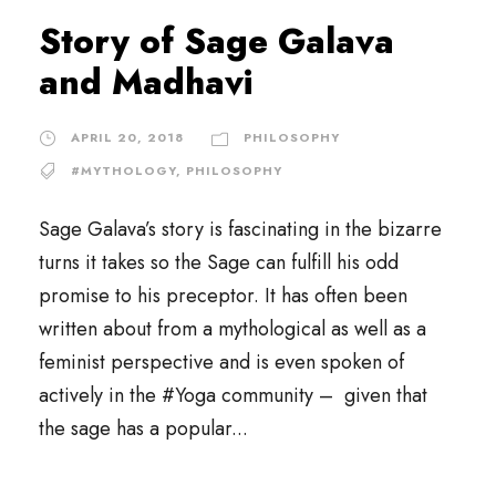
Story of Sage Galava
and Madhavi
APRIL 20, 2018
PHILOSOPHY
#MYTHOLOGY
,
PHILOSOPHY
Sage Galava’s story is fascinating in the bizarre
turns it takes so the Sage can fulfill his odd
promise to his preceptor. It has often been
written about from a mythological as well as a
feminist perspective and is even spoken of
actively in the #Yoga community – given that
the sage has a popular...