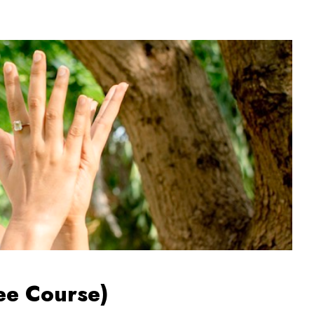
ee Course)