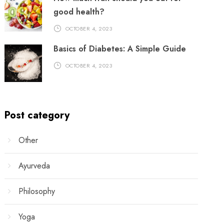
good health?
OCTOBER 4, 2023
Basics of Diabetes: A Simple Guide
OCTOBER 4, 2023
Post category
Other
Ayurveda
Philosophy
Yoga