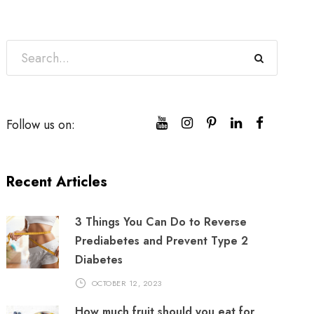
Follow us on:
Recent Articles
3 Things You Can Do to Reverse
Prediabetes and Prevent Type 2
Diabetes
OCTOBER 12, 2023
How much fruit should you eat for