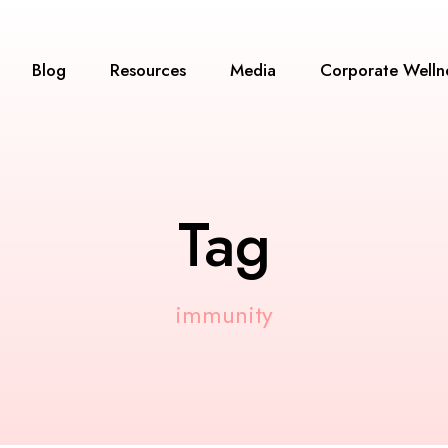
Blog
Resources
Media
Corporate Welln
Tag
immunity