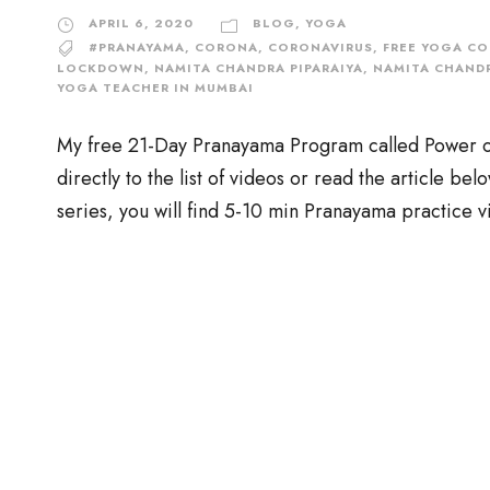
APRIL 6, 2020
BLOG
,
YOGA
#PRANAYAMA
,
CORONA
,
CORONAVIRUS
,
FREE YOGA CO
LOCKDOWN
,
NAMITA CHANDRA PIPARAIYA
,
NAMITA CHANDR
YOGA TEACHER IN MUMBAI
My free 21-Day Pranayama Program called Power of B
directly to the list of videos or read the article be
series, you will find 5-10 min Pranayama practice v