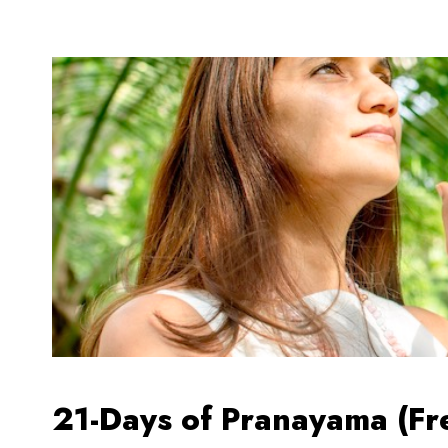
21-Days of Pranayama (Fr