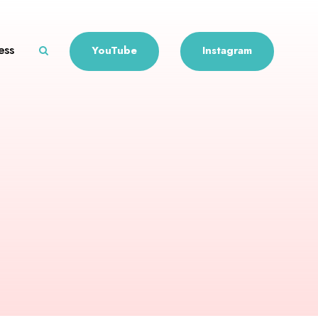
ess
YouTube
Instagram