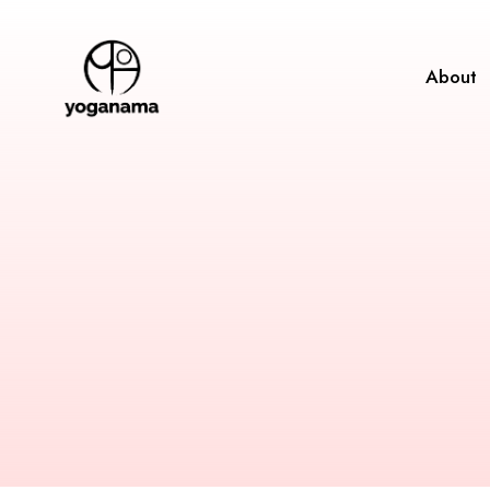
About