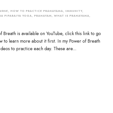
URSE
,
HOW TO PRACTICE PRANAYAMA
,
IMMUNITY
,
A PIPARAIYA YOGA
,
PRANAYAM
,
WHAT IS PRANAYAMA
,
reath is available on YouTube, click this link to go
low to learn more about it first. In my Power of Breath
ideos to practice each day. These are...